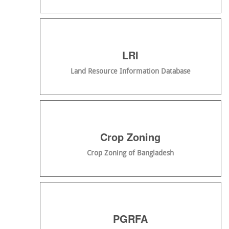
LRI
Land Resource Information Database
Crop Zoning
Crop Zoning of Bangladesh
PGRFA