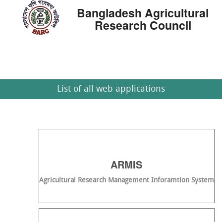
Bangladesh Agricultural
Research Council
List of all web applications
ARMIS
Agricultural Research Management Inforamtion System