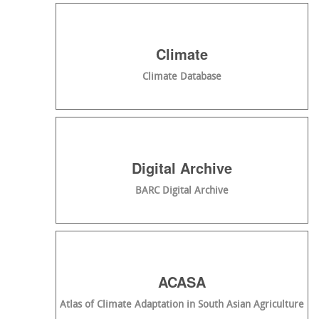
Climate
Climate Database
Digital Archive
BARC Digital Archive
ACASA
Atlas of Climate Adaptation in South Asian Agriculture