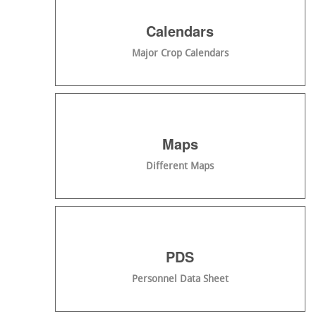
Calendars
Major Crop Calendars
Maps
Different Maps
PDS
Personnel Data Sheet