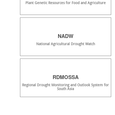
Plant Genetic Resources for Food and Agriculture
NADW
National Agricultural Drought Watch
RDMOSSA
Regional Drought Monitoring and Outlook System for
South Asia