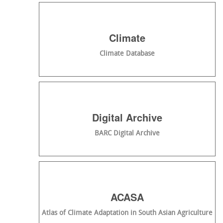
Climate
Climate Database
Digital Archive
BARC Digital Archive
ACASA
Atlas of Climate Adaptation in South Asian Agriculture