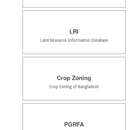
LRI
Land Resource Information Database
Crop Zoning
Crop Zoning of Bangladesh
PGRFA