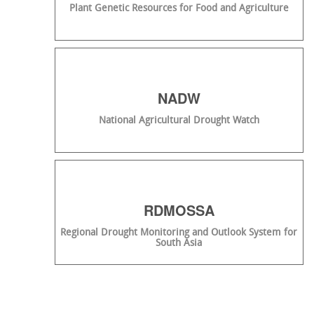
Plant Genetic Resources for Food and Agriculture
NADW
National Agricultural Drought Watch
RDMOSSA
Regional Drought Monitoring and Outlook System for
South Asia