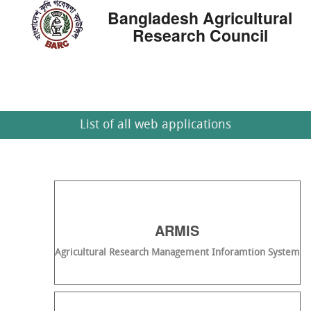
Bangladesh Agricultural
Research Council
List of all web applications
ARMIS
Agricultural Research Management Inforamtion System