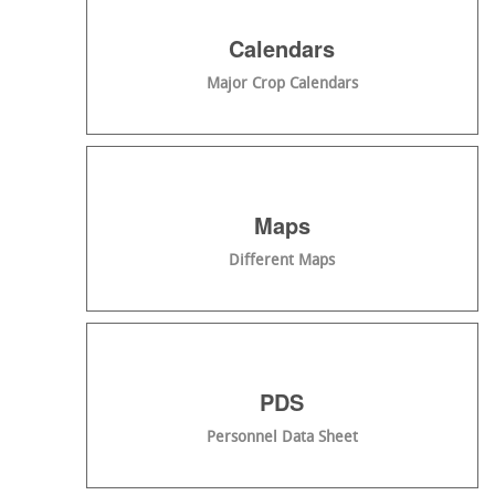
Calendars
Major Crop Calendars
Maps
Different Maps
PDS
Personnel Data Sheet